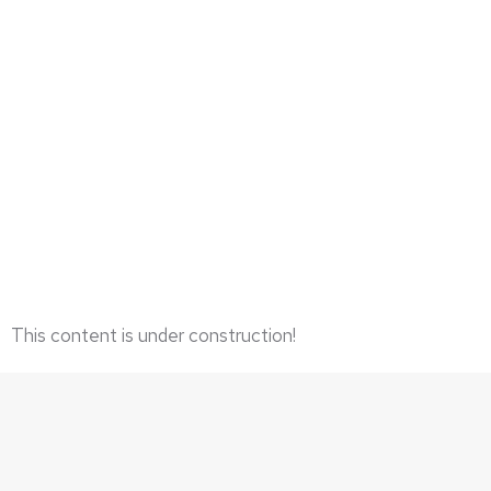
LIMITED EDITION GICLEES
This content is under construction!